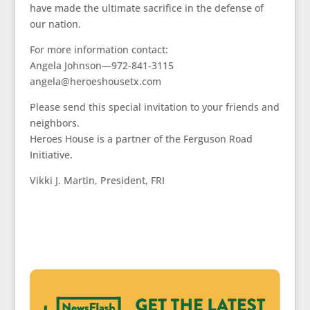
have made the ultimate sacrifice in the defense of
our nation.
For more information contact:
Angela Johnson—972-841-3115
angela@heroeshousetx.com
Please send this special invitation to your friends and
neighbors.
Heroes House is a partner of the Ferguson Road
Initiative.
Vikki J. Martin, President, FRI