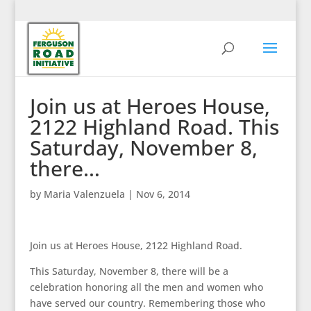
Join us at Heroes House,
2122 Highland Road. This
Saturday, November 8,
there…
by
Maria Valenzuela
|
Nov 6, 2014
Join us at Heroes House, 2122 Highland Road.
This Saturday, November 8, there will be a
celebration honoring all the men and women who
have served our country. Remembering those who