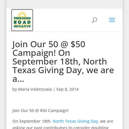
Join Our 50 @ $50
Campaign! On
September 18th, North
Texas Giving Day, we are
a…
by
Maria Valenzuela
|
Sep 8, 2014
Join Our 50 @ $50 Campaign!
On September 18th,
North Texas Giving Day
, we are
asking our past contributors to consider doubling