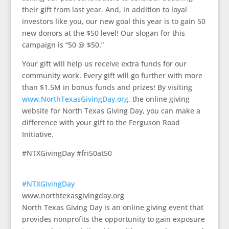
their gift from last year. And, in addition to loyal
investors like you, our new goal this year is to gain 50
new donors at the $50 level! Our slogan for this
campaign is “50 @ $50.”
Your gift will help us receive extra funds for our
community work. Every gift will go further with more
than $1.5M in bonus funds and prizes! By visiting
www.NorthTexasGivingDay.org
, the online giving
website for North Texas Giving Day, you can make a
difference with your gift to the Ferguson Road
Initiative.
#NTXGivingDay #fri50at50
#NTXGivingDay
www.northtexasgivingday.org
North Texas Giving Day is an online giving event that
provides nonprofits the opportunity to gain exposure