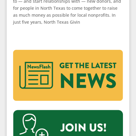
to — and start relationships with — new donors, and
for people in North Texas to come together to raise
as much money as possible for local nonprofits. In
just five years, North Texas Givin