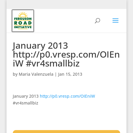
January 2013
http://p0.vresp.com/OIEn
iW #vr4smallbiz
by
Maria Valenzuela
|
Jan 15, 2013
January 2013
http://p0.vresp.com/OIEniW
#vr4smallbiz