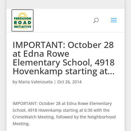
IMPORTANT: October 28
at Edna Rowe
Elementary School, 4918
Hovenkamp starting at…
by
Maria Valenzuela
|
Oct 26, 2014
IMPORTANT: October 28 at Edna Rowe Elementary
School, 4918 Hovenkamp starting at 6:30 with the
CrimeWatch Meeting, followed by the Neighborhood
Meeting.