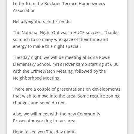
Letter from the Buckner Terrace Homeowners
Association
Hello Neighbors and Friends,
The National Night Out was a HUGE success! Thanks
so much to so many who gave of their time and
energy to make this night special.
Tuesday night, we will be meeting at Edna Rowe
Elementary School, 4918 Hovenkamp starting at 6:30
with the CrimeWatch Meeting, followed by the
Neighborhood Meeting.
There are a couple of presentations on developments
that wish to move into the area. Some require zoning
changes and some do not.
Also, we will meet with the new Community
Prosecutor working in our area.
Hope to see you Tuesday night!