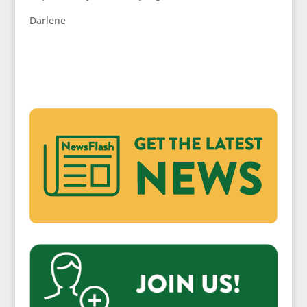
Darlene