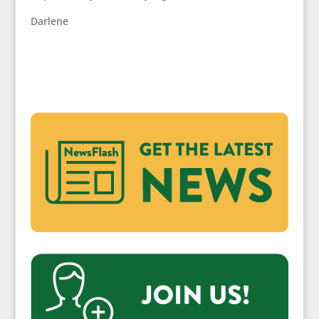
Darlene