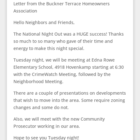
Letter from the Buckner Terrace Homeowners
Association
Hello Neighbors and Friends,
The National Night Out was a HUGE success! Thanks
so much to so many who gave of their time and
energy to make this night special.
Tuesday night, we will be meeting at Edna Rowe
Elementary School, 4918 Hovenkamp starting at 6:30
with the CrimeWatch Meeting, followed by the
Neighborhood Meeting.
There are a couple of presentations on developments
that wish to move into the area. Some require zoning
changes and some do not.
Also, we will meet with the new Community
Prosecutor working in our area.
Hope to see you Tuesday night!