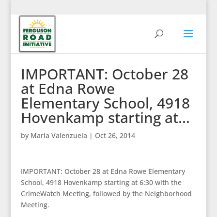
IMPORTANT: October 28
at Edna Rowe
Elementary School, 4918
Hovenkamp starting at…
by
Maria Valenzuela
|
Oct 26, 2014
IMPORTANT: October 28 at Edna Rowe Elementary
School, 4918 Hovenkamp starting at 6:30 with the
CrimeWatch Meeting, followed by the Neighborhood
Meeting.