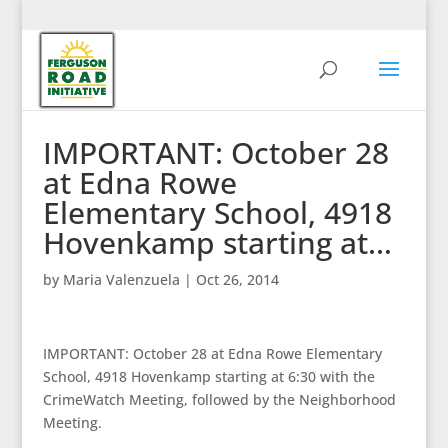
IMPORTANT: October 28
at Edna Rowe
Elementary School, 4918
Hovenkamp starting at…
by
Maria Valenzuela
|
Oct 26, 2014
IMPORTANT: October 28 at Edna Rowe Elementary
School, 4918 Hovenkamp starting at 6:30 with the
CrimeWatch Meeting, followed by the Neighborhood
Meeting.