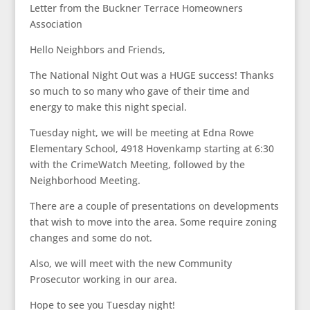
Letter from the Buckner Terrace Homeowners
Association
Hello Neighbors and Friends,
The National Night Out was a HUGE success! Thanks
so much to so many who gave of their time and
energy to make this night special.
Tuesday night, we will be meeting at Edna Rowe
Elementary School, 4918 Hovenkamp starting at 6:30
with the CrimeWatch Meeting, followed by the
Neighborhood Meeting.
There are a couple of presentations on developments
that wish to move into the area. Some require zoning
changes and some do not.
Also, we will meet with the new Community
Prosecutor working in our area.
Hope to see you Tuesday night!