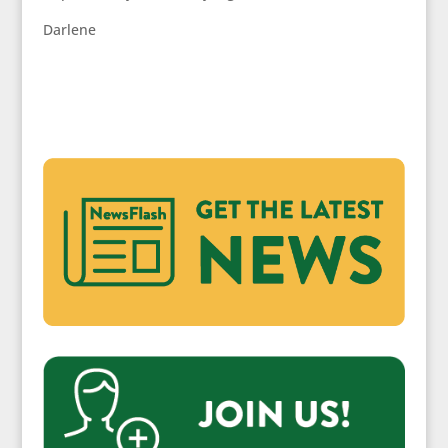
Darlene