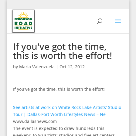
If you've got the time,
this is worth the effort!
by
Maria Valenzuela
|
Oct 12, 2012
If you've got the time, this is worth the effort!
See artists at work on White Rock Lake Artists’ Studio
Tour | Dallas-Fort Worth Lifestyles News – Ne
www.dallasnews.com
The event is expected to draw hundreds this
weekend to 50 artists’ studios and five art centers.