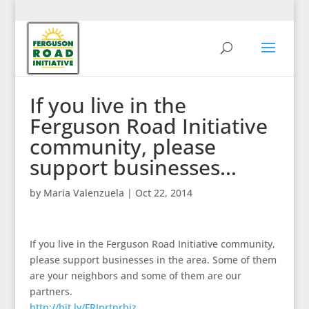
If you live in the
Ferguson Road Initiative
community, please
support businesses…
by
Maria Valenzuela
|
Oct 22, 2014
If you live in the Ferguson Road Initiative community,
please support businesses in the area. Some of them
are your neighbors and some of them are our
partners.
http://bit.ly/FRIprtnrbiz