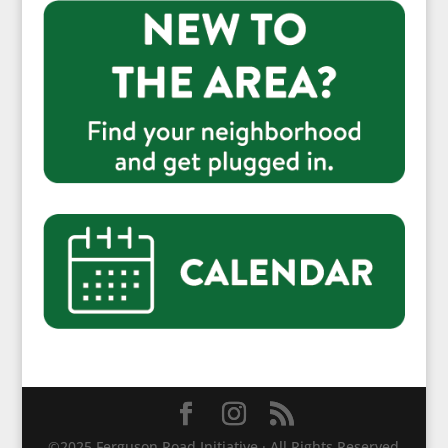
©2025 Ferguson Road Initiative · All Rights Reserved