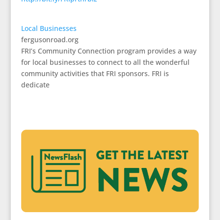
Local Businesses
fergusonroad.org
FRI’s Community Connection program provides a way
for local businesses to connect to all the wonderful
community activities that FRI sponsors. FRI is
dedicate