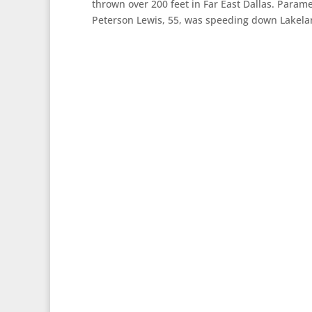
thrown over 200 feet in Far East Dallas. Parame
Peterson Lewis, 55, was speeding down Lakela