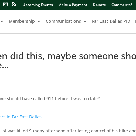
Upcoming Events
Make a Payment
Donate
Comments?
Membership
Communications
Far East Dallas PID
ften did this, maybe someone sh
e…
ne should have called 911 before it was too late?
ars in Far East Dallas
ist was killed Sunday afternoon after losing control of his bike an