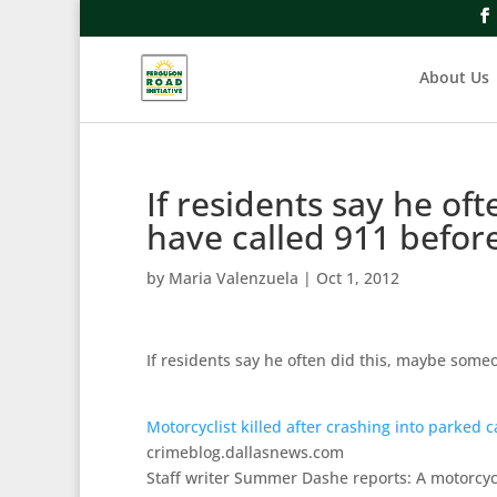
About Us
If residents say he o
have called 911 befor
by
Maria Valenzuela
|
Oct 1, 2012
If residents say he often did this, maybe someo
Motorcyclist killed after crashing into parked c
crimeblog.dallasnews.com
Staff writer Summer Dashe reports: A motorcycl