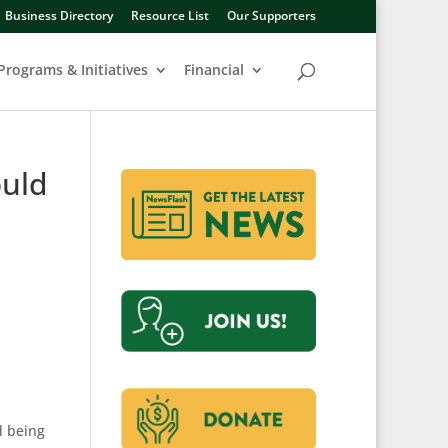
Business Directory
Resource List
Our Supporters
Programs & Initiatives
Financial
ould
d being