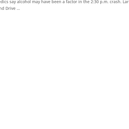
dics say alcohol may have been a factor in the 2:30 p.m. crash. Lar
nd Drive …