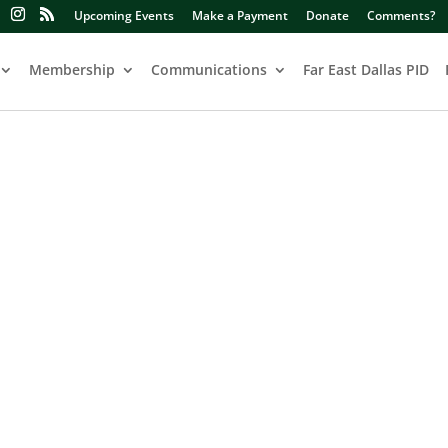
Upcoming Events
Make a Payment
Donate
Comments?
Membership
Communications
Far East Dallas PID