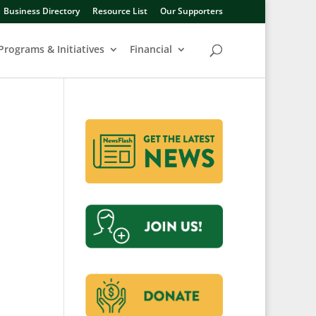
Business Directory
Resource List
Our Supporters
Programs & Initiatives
Financial