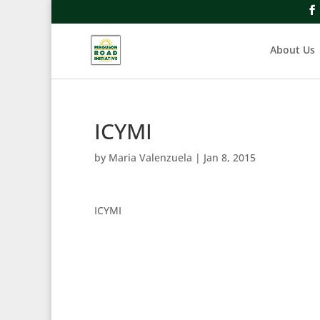
About Us
ICYMI
by
Maria Valenzuela
|
Jan 8, 2015
ICYMI