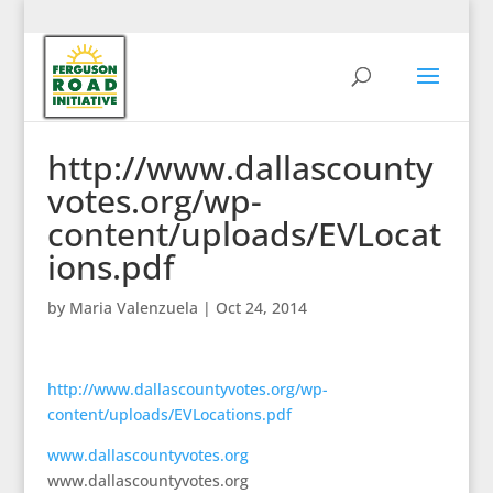
http://www.dallascounty
votes.org/wp-
content/uploads/EVLocat
ions.pdf
by
Maria Valenzuela
|
Oct 24, 2014
http://www.dallascountyvotes.org/wp-
content/uploads/EVLocations.pdf
www.dallascountyvotes.org
www.dallascountyvotes.org