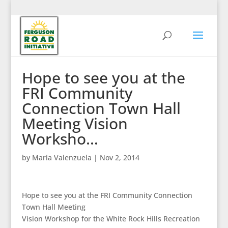
Hope to see you at the
FRI Community
Connection Town Hall
Meeting Vision
Worksho…
by
Maria Valenzuela
|
Nov 2, 2014
Hope to see you at the FRI Community Connection
Town Hall Meeting
Vision Workshop for the White Rock Hills Recreation