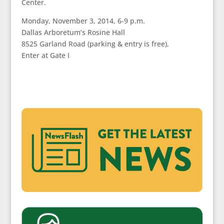
Center.
Monday, November 3, 2014, 6-9 p.m.
Dallas Arboretum’s Rosine Hall
8525 Garland Road (parking & entry is free),
Enter at Gate I