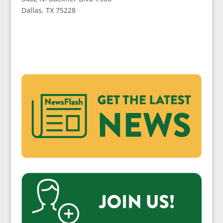
Dallas, TX 75228