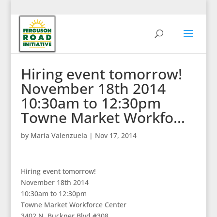
Hiring event tomorrow!
November 18th 2014
10:30am to 12:30pm
Towne Market Workfo…
by
Maria Valenzuela
|
Nov 17, 2014
Hiring event tomorrow!
November 18th 2014
10:30am to 12:30pm
Towne Market Workforce Center
3402 N. Buckner Blvd #308