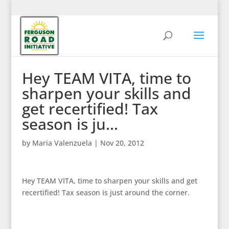
Hey TEAM VITA, time to
sharpen your skills and
get recertified! Tax
season is ju…
by
Maria Valenzuela
|
Nov 20, 2012
Hey TEAM VITA, time to sharpen your skills and get
recertified! Tax season is just around the corner.