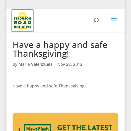
Have a happy and safe
Thanksgiving!
by
Maria Valenzuela
|
Nov 22, 2012
Have a happy and safe Thanksgiving!