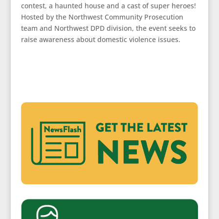
contest, a haunted house and a cast of super heroes!
Hosted by the Northwest Community Prosecution
team and Northwest DPD division, the event seeks to
raise awareness about domestic violence issues.