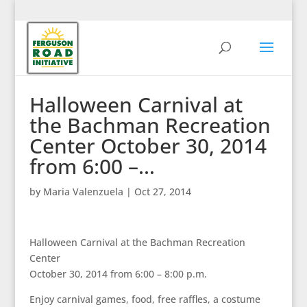
Halloween Carnival at
the Bachman Recreation
Center October 30, 2014
from 6:00 –…
by
Maria Valenzuela
|
Oct 27, 2014
Halloween Carnival at the Bachman Recreation
Center
October 30, 2014 from 6:00 – 8:00 p.m.
Enjoy carnival games, food, free raffles, a costume