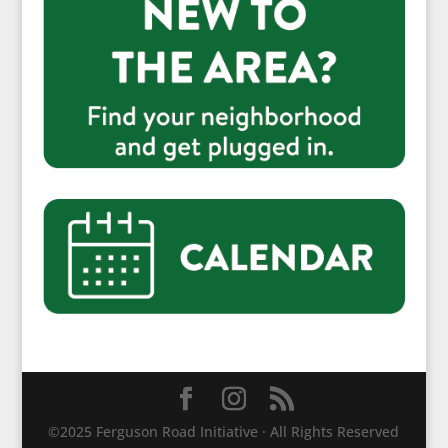
©2025 Ferguson Road Initiative · All Rights Reserved