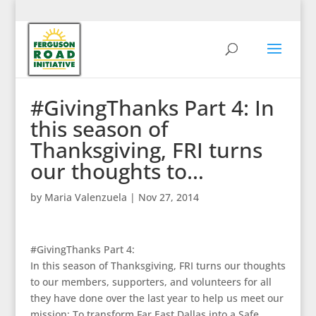
#GivingThanks Part 4: In
this season of
Thanksgiving, FRI turns
our thoughts to…
by
Maria Valenzuela
|
Nov 27, 2014
#GivingThanks Part 4:
In this season of Thanksgiving, FRI turns our thoughts
to our members, supporters, and volunteers for all
they have done over the last year to help us meet our
mission: To transform Far East Dallas into a Safe,