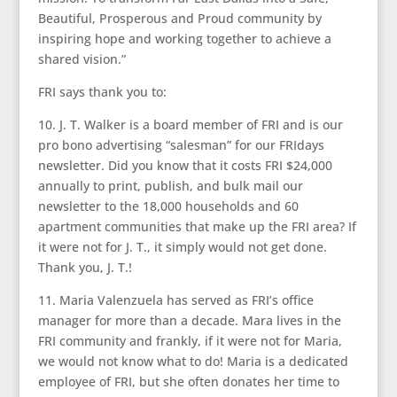
Beautiful, Prosperous and Proud community by
inspiring hope and working together to achieve a
shared vision.”
FRI says thank you to:
10. J. T. Walker is a board member of FRI and is our
pro bono advertising “salesman” for our FRIdays
newsletter. Did you know that it costs FRI $24,000
annually to print, publish, and bulk mail our
newsletter to the 18,000 households and 60
apartment communities that make up the FRI area? If
it were not for J. T., it simply would not get done.
Thank you, J. T.!
11. Maria Valenzuela has served as FRI’s office
manager for more than a decade. Mara lives in the
FRI community and frankly, if it were not for Maria,
we would not know what to do! Maria is a dedicated
employee of FRI, but she often donates her time to