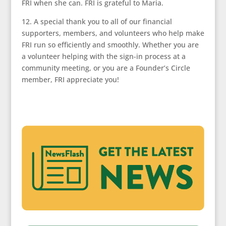
FRI when she can. FRI is grateful to Maria.
12. A special thank you to all of our financial
supporters, members, and volunteers who help make
FRI run so efficiently and smoothly. Whether you are
a volunteer helping with the sign-in process at a
community meeting, or you are a Founder’s Circle
member, FRI appreciate you!