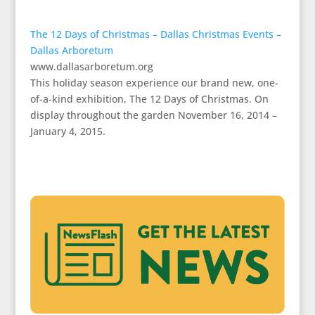
The 12 Days of Christmas – Dallas Christmas Events –
Dallas Arboretum
www.dallasarboretum.org
This holiday season experience our brand new, one-
of-a-kind exhibition, The 12 Days of Christmas. On
display throughout the garden November 16, 2014 –
January 4, 2015.