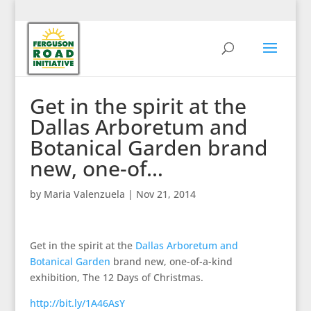
Get in the spirit at the
Dallas Arboretum and
Botanical Garden brand
new, one-of…
by
Maria Valenzuela
|
Nov 21, 2014
Get in the spirit at the
Dallas Arboretum and
Botanical Garden
brand new, one-of-a-kind
exhibition, The 12 Days of Christmas.
http://bit.ly/1A46AsY