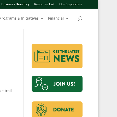
Business Directory
Resource List
Our Supporters
Programs & Initiatives
Financial
e trail