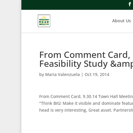
About Us
From Comment Card, 9
Feasibility Study &am
by
Maria Valenzuela
|
Oct 19, 2014
From Comment Card, 9.30.14 Town Hall Meeting
"Think BIG! Make it visible and dominate featur
head is very interesting, Great asset. Partner