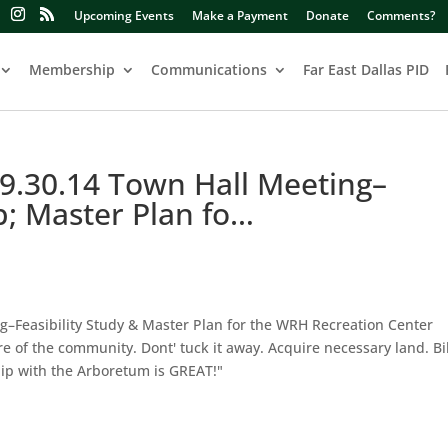
Upcoming Events
Make a Payment
Donate
Comments?
Membership
Communications
Far East Dallas PID
.30.14 Town Hall Meeting–
p; Master Plan fo…
–Feasibility Study & Master Plan for the WRH Recreation Center
e of the community. Dont' tuck it away. Acquire necessary land. Bik
ship with the Arboretum is GREAT!"