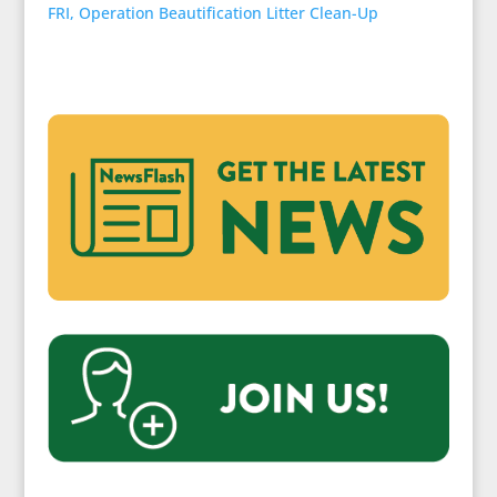
FRI, Operation Beautification Litter Clean-Up