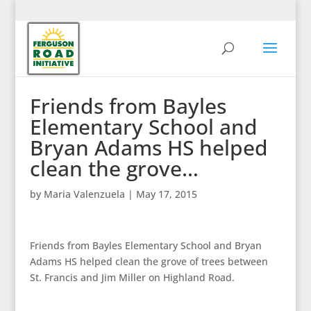
Friends from Bayles
Elementary School and
Bryan Adams HS helped
clean the grove…
by
Maria Valenzuela
|
May 17, 2015
Friends from Bayles Elementary School and Bryan
Adams HS helped clean the grove of trees between
St. Francis and Jim Miller on Highland Road.