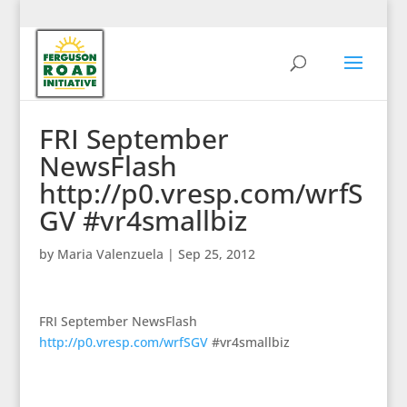
FRI September
NewsFlash
http://p0.vresp.com/wrfS
GV #vr4smallbiz
by
Maria Valenzuela
|
Sep 25, 2012
FRI September NewsFlash
http://p0.vresp.com/wrfSGV
#vr4smallbiz