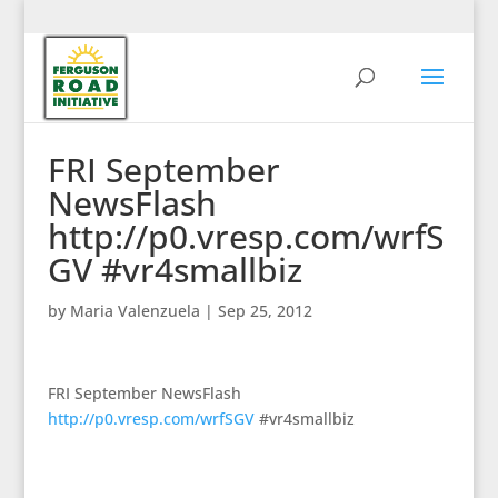
FRI September
NewsFlash
http://p0.vresp.com/wrfS
GV #vr4smallbiz
by
Maria Valenzuela
|
Sep 25, 2012
FRI September NewsFlash
http://p0.vresp.com/wrfSGV
#vr4smallbiz