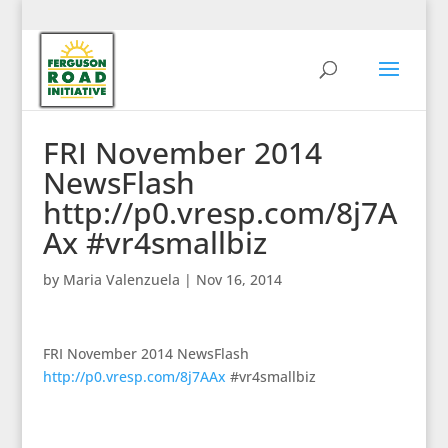
FRI November 2014
NewsFlash
http://p0.vresp.com/8j7A
Ax #vr4smallbiz
by
Maria Valenzuela
|
Nov 16, 2014
FRI November 2014 NewsFlash
http://p0.vresp.com/8j7AAx
#vr4smallbiz