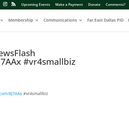
Upcoming Events
Make a Payment
Donate
Comments?
Membership
Communications
Far East Dallas PID
ewsFlash
j7AAx #vr4smallbiz
.com/8j7AAx
#vr4smallbiz