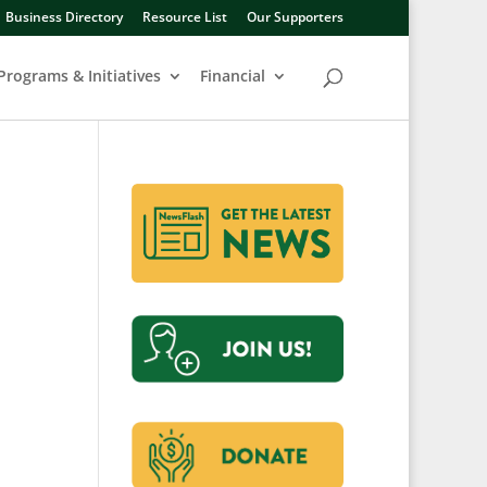
Business Directory
Resource List
Our Supporters
Programs & Initiatives
Financial