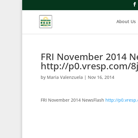
About Us
FRI November 2014 N
http://p0.vresp.com/8
by
Maria Valenzuela
|
Nov 16, 2014
FRI November 2014 NewsFlash
http://p0.vresp