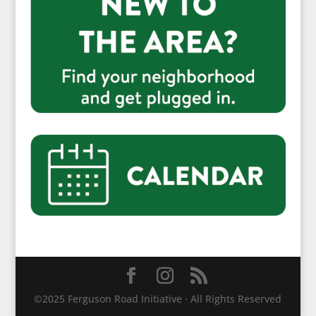
©2025 Ferguson Road Initiative · All Rights Reserved