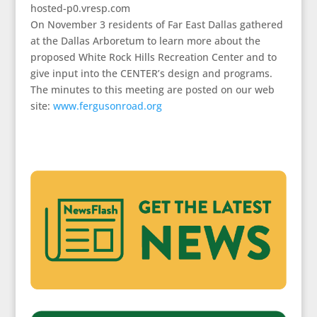
hosted-p0.vresp.com
On November 3 residents of Far East Dallas gathered
at the Dallas Arboretum to learn more about the
proposed White Rock Hills Recreation Center and to
give input into the CENTER’s design and programs.
The minutes to this meeting are posted on our web
site:
www.fergusonroad.org