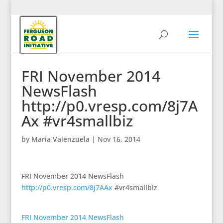
FRI November 2014
NewsFlash
http://p0.vresp.com/8j7A
Ax #vr4smallbiz
by
Maria Valenzuela
|
Nov 16, 2014
FRI November 2014 NewsFlash
http://p0.vresp.com/8j7AAx
#vr4smallbiz
FRI November 2014 NewsFlash