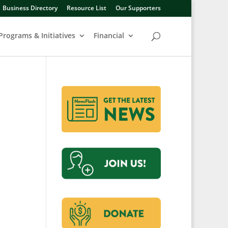
Business Directory
Resource List
Our Supporters
Programs & Initiatives
Financial