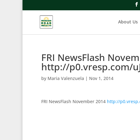
About Us
FRI NewsFlash Novem
http://p0.vresp.com/u
by
Maria Valenzuela
|
Nov 1, 2014
FRI NewsFlash November 2014
http://p0.vresp