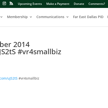
Upcoming Events
Make a Payment
Donate
Comments?
Membership
Communications
Far East Dallas PID
ber 2014
JS2tS #vr4smallbiz
.com/uJS2tS
#vr4smallbiz