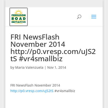
FRI NewsFlash
November 2014
http://p0.vresp.com/uJS2
tS #vr4smallbiz
by
Maria Valenzuela
|
Nov 1, 2014
FRI NewsFlash November 2014
http://p0.vresp.com/uJS2tS
#vr4smallbiz