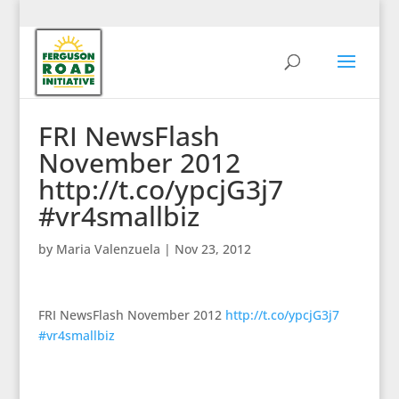
FRI NewsFlash
November 2012
http://t.co/ypcjG3j7
#vr4smallbiz
by
Maria Valenzuela
|
Nov 23, 2012
FRI NewsFlash November 2012
http://t.co/ypcjG3j7
#vr4smallbiz