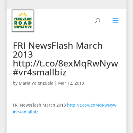
FRI NewsFlash March
2013
http://t.co/8exMqRwNyw
#vr4smallbiz
by
Maria Valenzuela
|
Mar 12, 2013
FRI NewsFlash March 2013
http://t.co/8exMqRwNyw
#vr4smallbiz