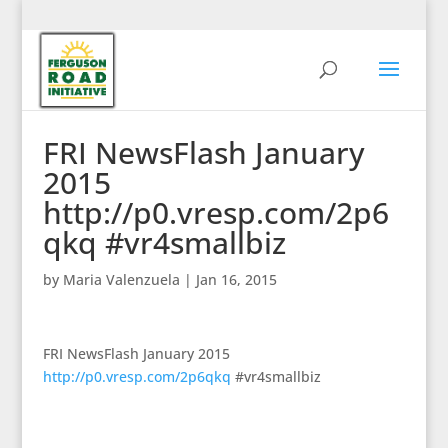
FRI NewsFlash January
2015
http://p0.vresp.com/2p6
qkq #vr4smallbiz
by
Maria Valenzuela
|
Jan 16, 2015
FRI NewsFlash January 2015
http://p0.vresp.com/2p6qkq
#vr4smallbiz