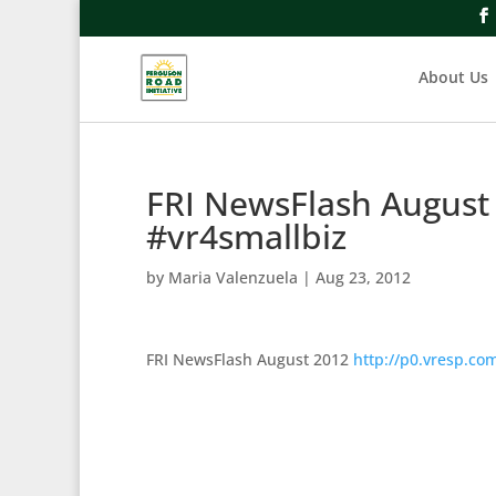
About Us
FRI NewsFlash August
#vr4smallbiz
by
Maria Valenzuela
|
Aug 23, 2012
FRI NewsFlash August 2012
http://p0.vresp.c