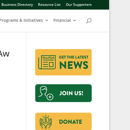
Business Directory
Resource List
Our Supporters
Programs & Initiatives
Financial
uAw