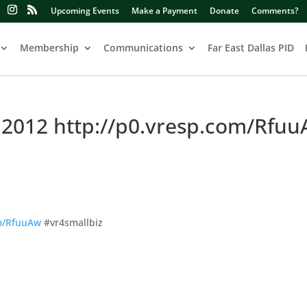
Upcoming Events
Make a Payment
Donate
Comments?
Membership
Communications
Far East Dallas PID
 2012 http://p0.vresp.com/Rfu
om/RfuuAw
#vr4smallbiz