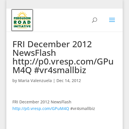
FRI December 2012
NewsFlash
http://p0.vresp.com/GPu
M4Q #vr4smallbiz
by
Maria Valenzuela
|
Dec 14, 2012
FRI December 2012 NewsFlash
http://p0.vresp.com/GPuM4Q
#vr4smallbiz