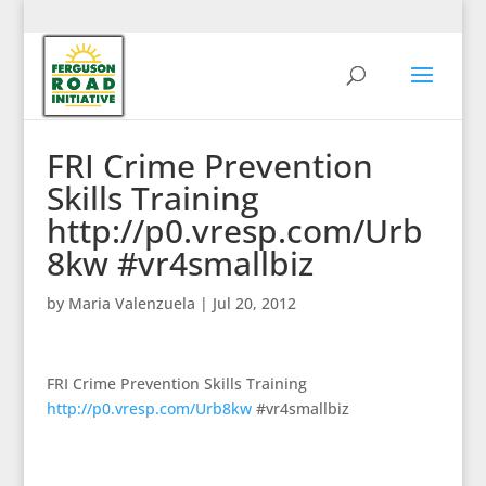
FRI Crime Prevention
Skills Training
http://p0.vresp.com/Urb
8kw #vr4smallbiz
by
Maria Valenzuela
|
Jul 20, 2012
FRI Crime Prevention Skills Training
http://p0.vresp.com/Urb8kw
#vr4smallbiz