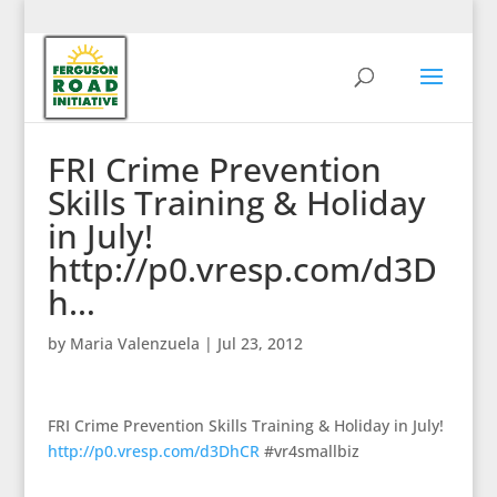
FRI Crime Prevention
Skills Training & Holiday
in July!
http://p0.vresp.com/d3D
h…
by
Maria Valenzuela
|
Jul 23, 2012
FRI Crime Prevention Skills Training & Holiday in July!
http://p0.vresp.com/d3DhCR
#vr4smallbiz