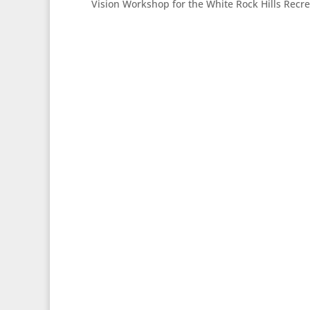
Vision Workshop for the White Rock Hills Recr