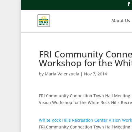
About Us
FRI Community Connec
Workshop for the Whi
by
Maria Valenzuela
|
Nov 7, 2014
FRI Community Connection Town Hall Meeting
Vision Workshop for the White Rock Hills Recr
White Rock Hills Recreation Center Vision Wor
FRI Community Connection Town Hall Meeting