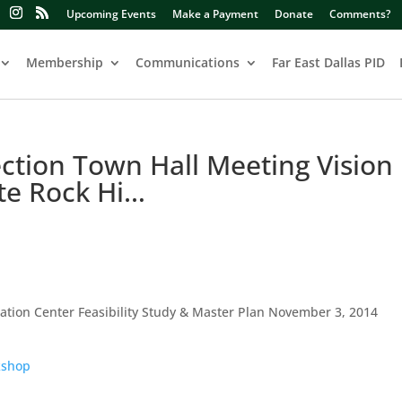
Upcoming Events
Make a Payment
Donate
Comments?
Membership
Communications
Far East Dallas PID
tion Town Hall Meeting Vision
te Rock Hi…
eation Center Feasibility Study & Master Plan November 3, 2014
kshop