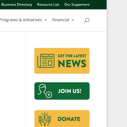
Business Directory
Resource List
Our Supporters
Programs & Initiatives
Financial