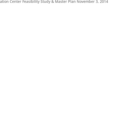
eation Center Feasibility Study & Master Plan November 3, 2014