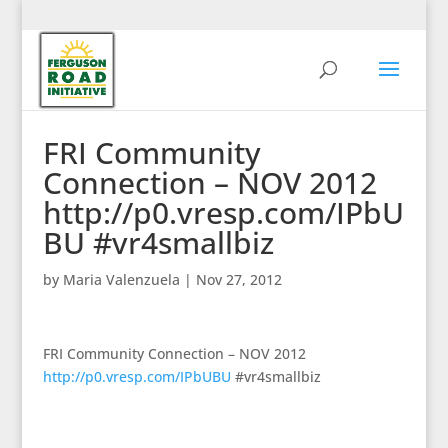
FRI Community
Connection – NOV 2012
http://p0.vresp.com/IPbU
BU #vr4smallbiz
by
Maria Valenzuela
|
Nov 27, 2012
FRI Community Connection – NOV 2012
http://p0.vresp.com/IPbUBU
#vr4smallbiz