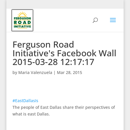
Ferguson Road
Initiative's Facebook Wall
2015-03-28 12:17:17
by
Maria Valenzuela
|
Mar 28, 2015
#EastDallasIs
The people of East Dallas share their perspectives of
what is east Dallas.