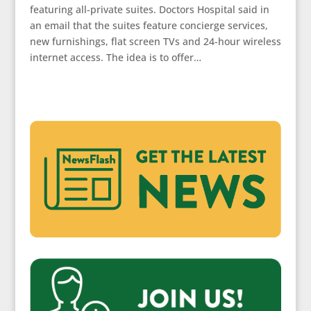
featuring all-private suites. Doctors Hospital said in
an email that the suites feature concierge services,
new furnishings, flat screen TVs and 24-hour wireless
internet access. The idea is to offer…