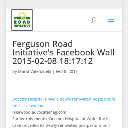
Ferguson Road
Initiative's Facebook Wall
2015-02-08 18:17:12
by
Maria Valenzuela
|
Feb 8, 2015
Doctors Hospital unveils newly renovated postpartum
unit – Lakewood
lakewood.advocatemag.com
Earlier this month, Doctors Hospital at White Rock
Lake unveiled its newly renovated postpartum unit