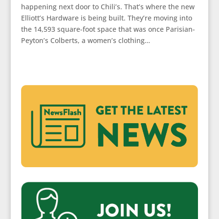
happening next door to Chili’s. That’s where the new
Elliott’s Hardware is being built. They’re moving into
the 14,593 square-foot space that was once Parisian-
Peyton’s Colberts, a women’s clothing…