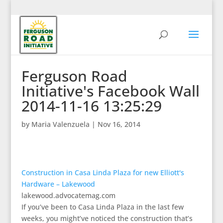
Ferguson Road
Initiative's Facebook Wall
2014-11-16 13:25:29
by
Maria Valenzuela
|
Nov 16, 2014
Construction in Casa Linda Plaza for new Elliott's
Hardware – Lakewood
lakewood.advocatemag.com
If you’ve been to Casa Linda Plaza in the last few
weeks, you might’ve noticed the construction that’s