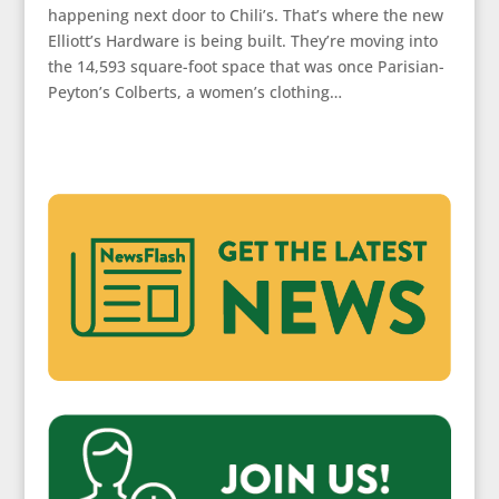
happening next door to Chili’s. That’s where the new
Elliott’s Hardware is being built. They’re moving into
the 14,593 square-foot space that was once Parisian-
Peyton’s Colberts, a women’s clothing…