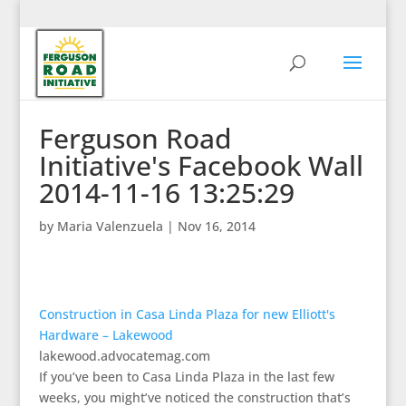
Ferguson Road
Initiative's Facebook Wall
2014-11-16 13:25:29
by
Maria Valenzuela
|
Nov 16, 2014
Construction in Casa Linda Plaza for new Elliott's
Hardware – Lakewood
lakewood.advocatemag.com
If you’ve been to Casa Linda Plaza in the last few
weeks, you might’ve noticed the construction that’s