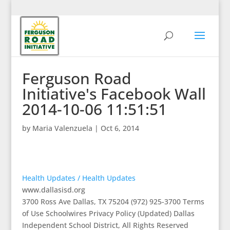
Ferguson Road
Initiative's Facebook Wall
2014-10-06 11:51:51
by
Maria Valenzuela
|
Oct 6, 2014
Health Updates / Health Updates
www.dallasisd.org
3700 Ross Ave Dallas, TX 75204 (972) 925-3700 Terms
of Use Schoolwires Privacy Policy (Updated) Dallas
Independent School District, All Rights Reserved