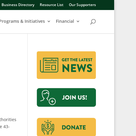
Business Directory
Resource List
Our Supporters
Programs & Initiatives
Financial
horities
e 43-