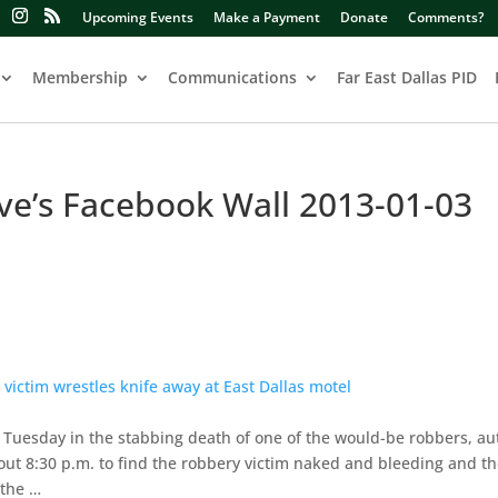
Upcoming Events
Make a Payment
Donate
Comments?
Membership
Communications
Far East Dallas PID
ive’s Facebook Wall 2013-01-03
ictim wrestles knife away at East Dallas motel
e Tuesday in the stabbing death of one of the would-be robbers, aut
bout 8:30 p.m. to find the robbery victim naked and bleeding and th
 the …