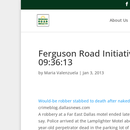
About Us
Ferguson Road Initiat
09:36:13
by
Maria Valenzuela
|
Jan 3, 2013
Would-be robber stabbed to death after naked v
crimeblog.dallasnews.com
A robbery at a Far East Dallas motel ended lat
say. Police arrived at the Lamplighter Motel a
year-old perpetrator dead in the parking lot of