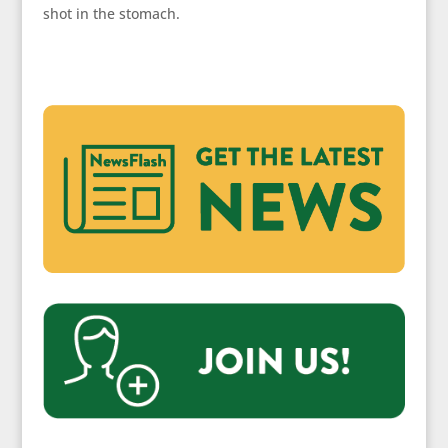
shot in the stomach.