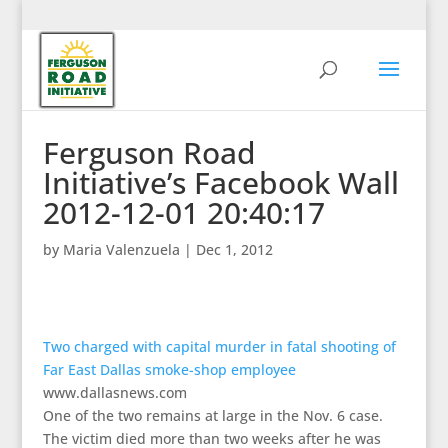
Ferguson Road
Initiative’s Facebook Wall
2012-12-01 20:40:17
by
Maria Valenzuela
|
Dec 1, 2012
Two charged with capital murder in fatal shooting of
Far East Dallas smoke-shop employee
www.dallasnews.com
One of the two remains at large in the Nov. 6 case.
The victim died more than two weeks after he was