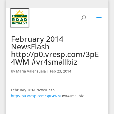
February 2014
NewsFlash
http://p0.vresp.com/3pE
4WM #vr4smallbiz
by
Maria Valenzuela
|
Feb 23, 2014
February 2014 NewsFlash
http://p0.vresp.com/3pE4WM
#vr4smallbiz