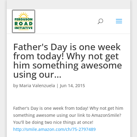
Father's Day is one week
from today! Why not get
him something awesome
using our…
by
Maria Valenzuela
|
Jun 14, 2015
Father's Day is one week from today! Why not get him
something awesome using our link to AmazonSmile?
You'll be doing two nice things at once!
http://smile.amazon.com/ch/75-2797489