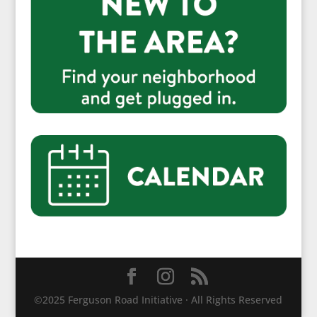
©2025 Ferguson Road Initiative · All Rights Reserved