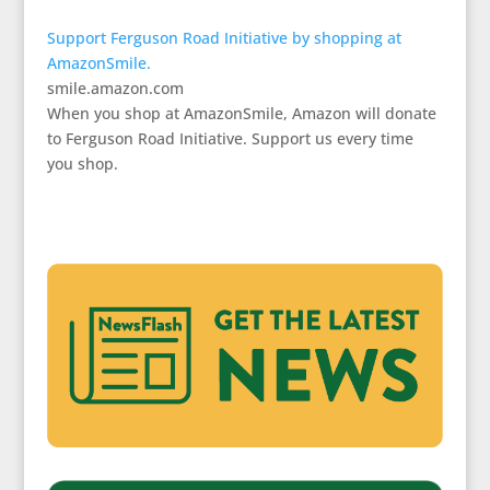
Support Ferguson Road Initiative by shopping at
AmazonSmile.
smile.amazon.com
When you shop at AmazonSmile, Amazon will donate
to Ferguson Road Initiative. Support us every time
you shop.