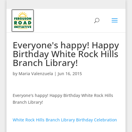
Everyone's happy! Happy
Birthday White Rock Hills
Branch Library!
by
Maria Valenzuela
|
Jun 16, 2015
Everyone's happy! Happy Birthday White Rock Hills
Branch Library!
White Rock Hills Branch Library Birthday Celebration