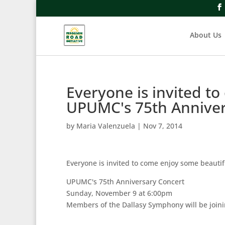
About Us
Everyone is invited t
UPUMC's 75th Annive
by
Maria Valenzuela
|
Nov 7, 2014
Everyone is invited to come enjoy some beautif
UPUMC's 75th Anniversary Concert
Sunday, November 9 at 6:00pm
Members of the Dallasy Symphony will be joini