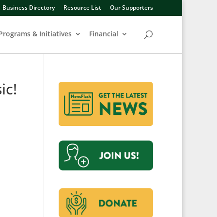
Business Directory
Resource List
Our Supporters
Programs & Initiatives
Financial
ic!