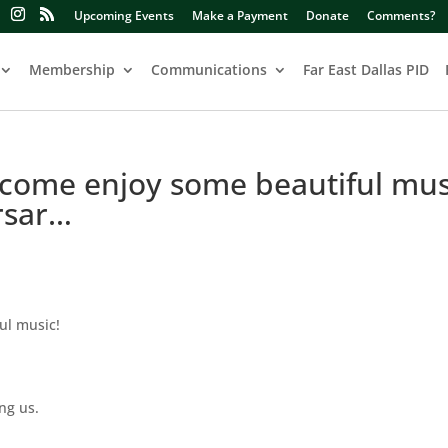
Upcoming Events
Make a Payment
Donate
Comments?
Membership
Communications
Far East Dallas PID
o come enjoy some beautiful mus
rsar…
ul music!
ng us.