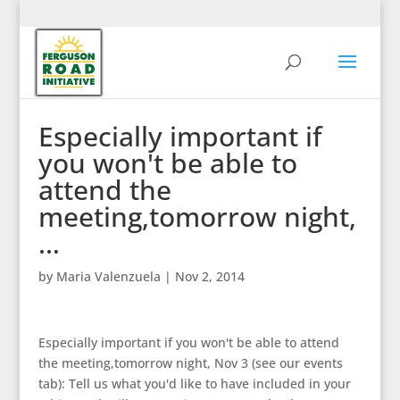
Especially important if
you won't be able to
attend the
meeting,tomorrow night,
…
by
Maria Valenzuela
|
Nov 2, 2014
Especially important if you won't be able to attend
the meeting,tomorrow night, Nov 3 (see our events
tab): Tell us what you'd like to have included in your