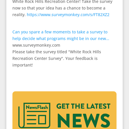
White Rock Hills Recreation Center! Take the survey
now so that your idea has a chance to become a
reality.
https://www.surveymonkey.com/s/FT82XZ2
Can you spare a few moments to take a survey to
help decide what programs might be in our new…
www.surveymonkey.com
Please take the survey titled "White Rock Hills
Recreation Center Survey". Your feedback is
important!