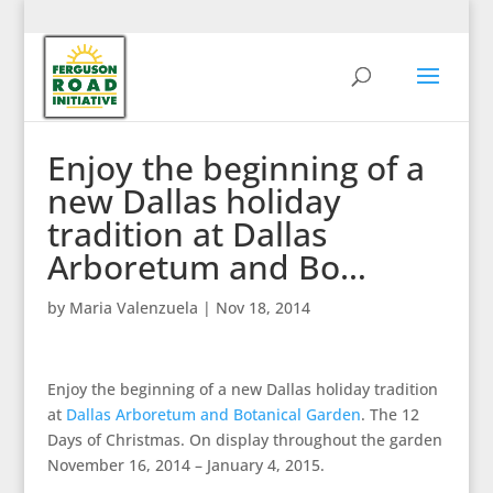
Enjoy the beginning of a
new Dallas holiday
tradition at Dallas
Arboretum and Bo…
by
Maria Valenzuela
|
Nov 18, 2014
Enjoy the beginning of a new Dallas holiday tradition
at
Dallas Arboretum and Botanical Garden
. The 12
Days of Christmas. On display throughout the garden
November 16, 2014 – January 4, 2015.