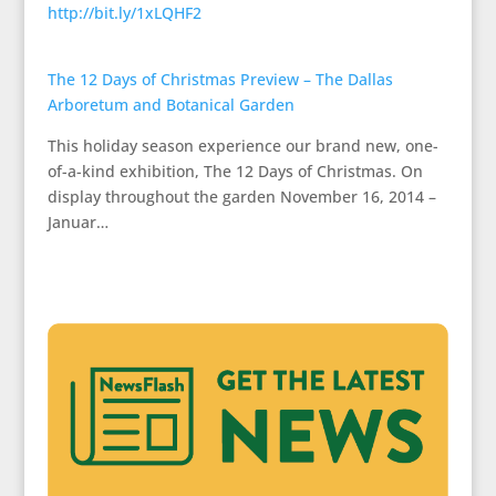
http://bit.ly/1xLQHF2
The 12 Days of Christmas Preview – The Dallas
Arboretum and Botanical Garden
This holiday season experience our brand new, one-
of-a-kind exhibition, The 12 Days of Christmas. On
display throughout the garden November 16, 2014 –
Januar…