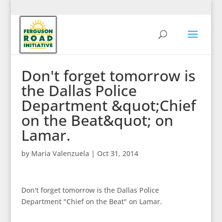
Don't forget tomorrow is
the Dallas Police
Department &quot;Chief
on the Beat&quot; on
Lamar.
by
Maria Valenzuela
|
Oct 31, 2014
Don't forget tomorrow is the Dallas Police
Department "Chief on the Beat" on Lamar.