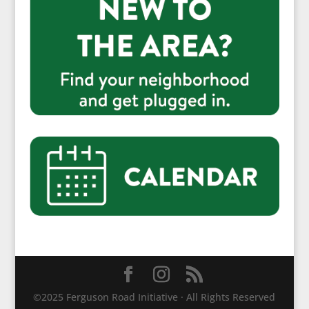
©2025 Ferguson Road Initiative · All Rights Reserved