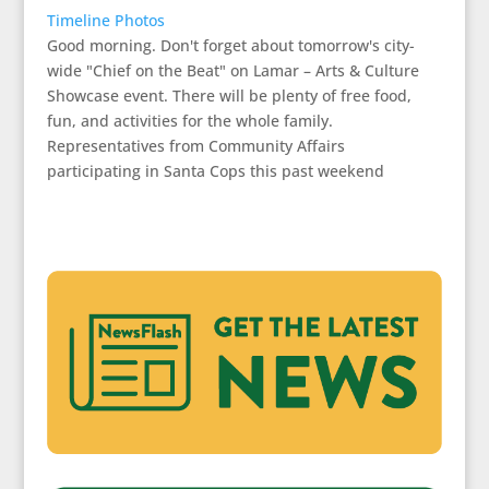
Timeline Photos
Good morning. Don't forget about tomorrow's city-
wide "Chief on the Beat" on Lamar – Arts & Culture
Showcase event. There will be plenty of free food,
fun, and activities for the whole family.
Representatives from Community Affairs
participating in Santa Cops this past weekend